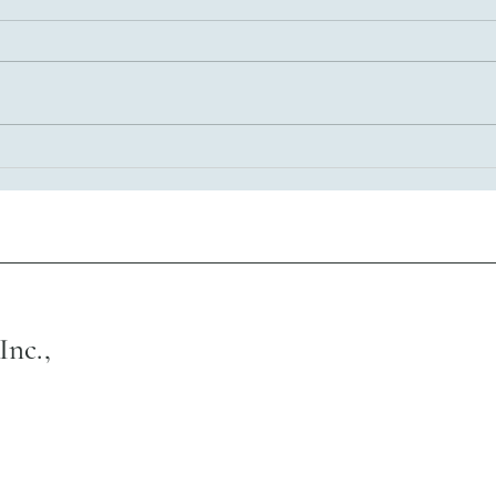
Empowering Latino Communities
Through Reentry Services in
Illinois
Inc.,