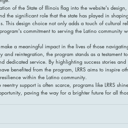
ion of the State of Illinois flag into the website's design
nd the significant role that the state has played in shapin
s. This design choice not only adds a touch of cultural re
 program's commitment to serving the Latino community wi
make a meaningful impact in the lives of those navigatin
ry and reintegration, the program stands as a testament t
 dedicated service. By highlighting success stories and u
ave benefited from the program, LRRS aims to inspire oth
esilience within the Latino community.

 reentry support is often scarce, programs like LRRS shin
tunity, paving the way for a brighter future for all tho