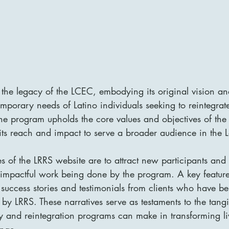
 the legacy of the LCEC, embodying its original vision an
mporary needs of Latino individuals seeking to reintegrate
The program upholds the core values and objectives of th
 its reach and impact to serve a broader audience in the L
s of the LRRS website are to attract new participants and 
impactful work being done by the program. A key feature
f success stories and testimonials from clients who have be
 by LRRS. These narratives serve as testaments to the tangi
ry and reintegration programs can make in transforming l
nge.
