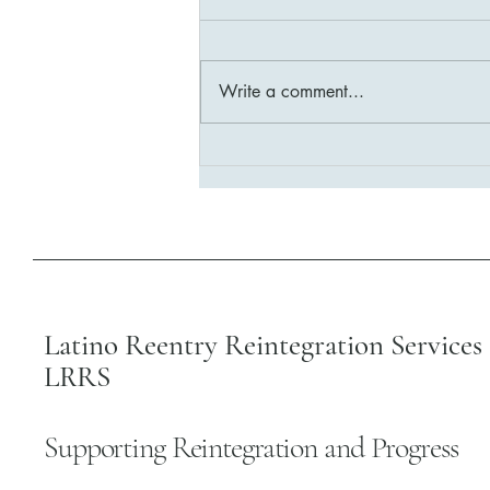
Write a comment...
Building Stronger Communities:
LRRS Reintegration Program
Impact
Latino Reentry Reintegration Services 
LRRS
Supporting Reintegration and Progress