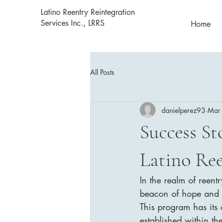
Latino Reentry Reintegration
Services Inc., LRRS
Home
All Posts
danielperez93
Mar
Success St
Latino Re
In the realm of reent
beacon of hope and su
This program has its 
established within th