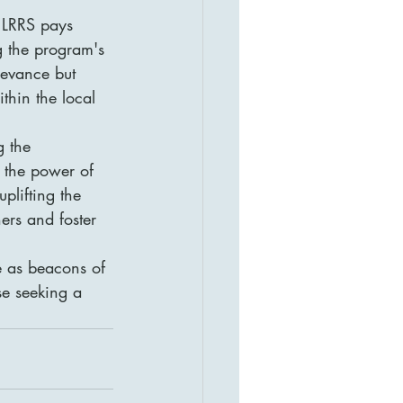
, LRRS pays 
g the program's 
levance but 
thin the local 
g the 
o the power of 
plifting the 
ers and foster 
e as beacons of 
se seeking a 