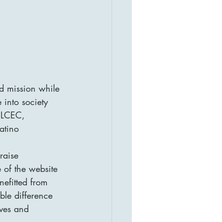
d mission while 
 into society 
e LCEC, 
atino 
raise 
 of the website 
nefitted from 
ble difference 
ives and 