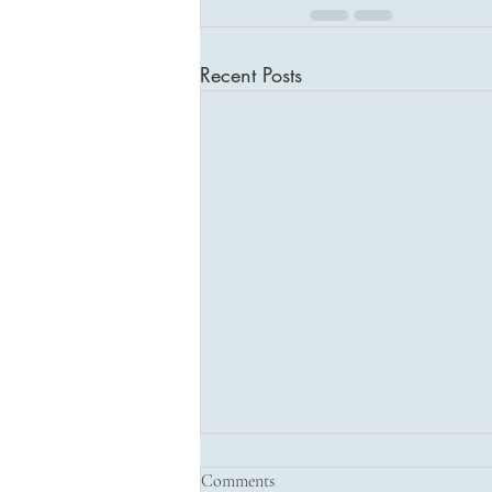
Recent Posts
Comments