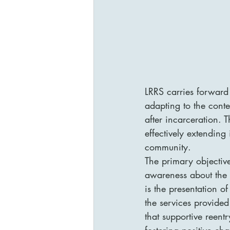
LRRS carries forward
adapting to the conte
after incarceration. 
effectively extending
community.

The primary objective
awareness about the 
is the presentation o
the services provided
that supportive reent
fostering positive cha