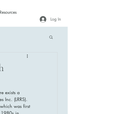
Resources
Log In
h
e exists a 
s Inc. (LRRS). 
which was first 
y 1980s in 