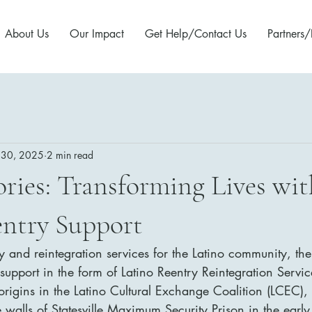
About Us
Our Impact
Get Help/Contact Us
Partners/
 30, 2025
2 min read
ories: Transforming Lives wit
entry Support
ry and reintegration services for the Latino community, ther
pport in the form of Latino Reentry Reintegration Service
origins in the Latino Cultural Exchange Coalition (LCEC), 
e walls of Statesville Maximum Security Prison in the earl