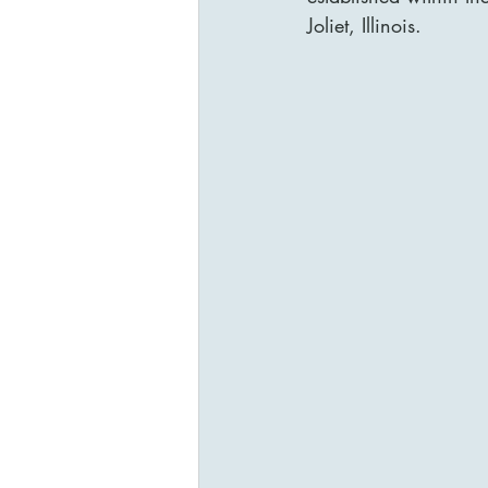
Joliet, Illinois.