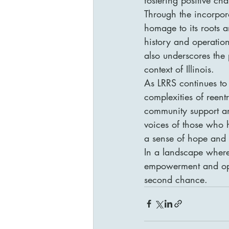
Through the incorporat
homage to its roots a
history and operation
also underscores the
context of Illinois.

As LRRS continues to 
complexities of reent
community support and
voices of those who h
a sense of hope and r
In a landscape where
empowerment and oppor
second chance.