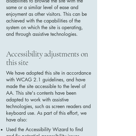
disabilities to browse the site with the
same or a similar level of ease and
enjoyment as other visitors. This can be
achieved with the capabilities of the
system on which the site is operating,
and through assistive technologies.
Accessibility adjustments on
this site
We have adopted this site in accordance
with WCAG 2.1 guidelines, and have
made the site accessible to the level of
AA. This site's contents have been
adapted to work with assistive
technologies, such as screen readers and
keyboard use. As part of this effort, we
have also:
Used the Accessibility Wizard to find