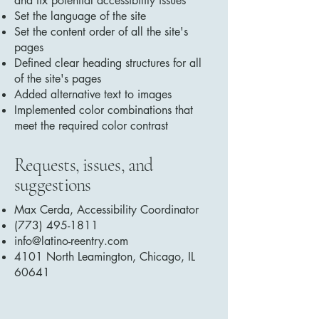
and fix potential accessibility issues
Set the language of the site
Set the content order of all the site's
pages
Defined clear heading structures for all
of the site's pages
Added alternative text to images
Implemented color combinations that
meet the required color contrast
Requests, issues, and
suggestions
Max Cerda, Accessibility Coordinator
(773) 495-1811
info@latino-reentry.com
4101 North Leamington, Chicago, IL
60641