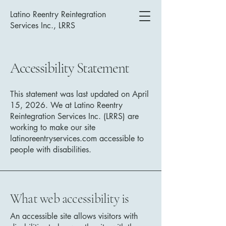
Latino Reentry Reintegration
Services Inc., LRRS
Accessibility Statement
This statement was last updated on April
15, 2026. We at Latino Reentry
Reintegration Services Inc. (LRRS) are
working to make our site
latinoreentryservices.com accessible to
people with disabilities.
What web accessibility is
An accessible site allows visitors with